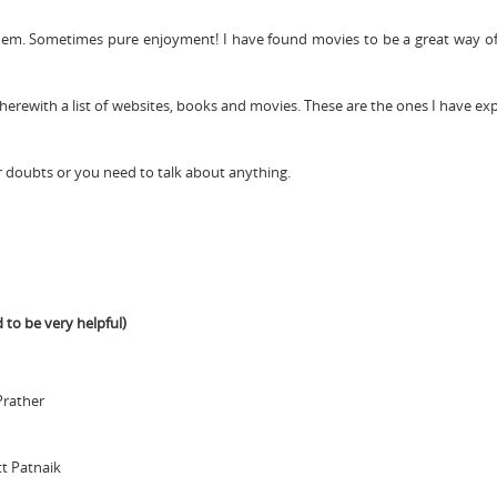
hem. Sometimes pure enjoyment! I have found movies to be a great way of
 herewith a list of websites, books and movies. These are the ones I have e
r doubts or you need to talk about anything.
 to be very helpful)
Prather
t Patnaik