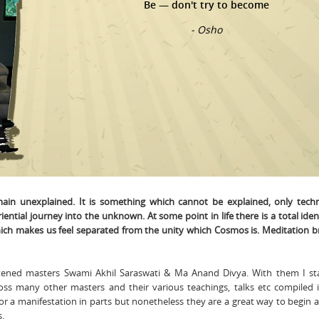
Be — don't try to become
- Osho
main unexplained. It is something which cannot be explained, only tech
iential journey into the unknown. At some point in life there is a total iden
hich makes us feel separated from the unity which Cosmos is. Meditation b
htened masters Swami Akhil Saraswati & Ma Anand Divya. With them I s
ross many other masters and their various teachings, talks etc compiled 
or a manifestation in parts but nonetheless they are a great way to begin 
s.