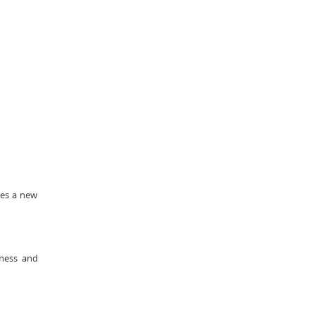
tes a new
eness and