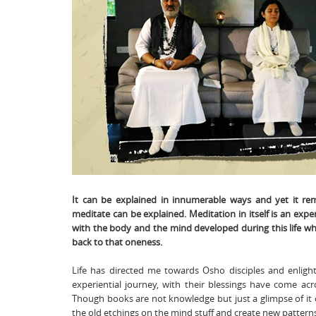
It can be explained in innumerable ways and yet it re
meditate can be explained. Meditation in itself is an exper
with the body and the mind developed during this life w
back to that oneness.
Life has directed me towards Osho disciples and enlig
experiential journey, with their blessings have come ac
Though books are not knowledge but just a glimpse of it 
the old etchings on the mind stuff and create new pattern