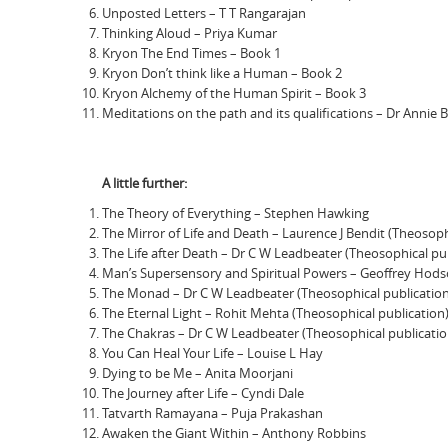
Unposted Letters – T T Rangarajan
Thinking Aloud – Priya Kumar
Kryon The End Times – Book 1
Kryon Don’t think like a Human – Book 2
Kryon Alchemy of the Human Spirit – Book 3
Meditations on the path and its qualifications – Dr Annie 
A little further:
The Theory of Everything – Stephen Hawking
The Mirror of Life and Death – Laurence J Bendit (Theosoph
The Life after Death – Dr C W Leadbeater (Theosophical pu
Man’s Supersensory and Spiritual Powers – Geoffrey Hodso
The Monad – Dr C W Leadbeater (Theosophical publication
The Eternal Light – Rohit Mehta (Theosophical publication
The Chakras – Dr C W Leadbeater (Theosophical publicatio
You Can Heal Your Life – Louise L Hay
Dying to be Me – Anita Moorjani
The Journey after Life – Cyndi Dale
Tatvarth Ramayana – Puja Prakashan
Awaken the Giant Within – Anthony Robbins