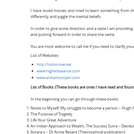
I have loved movies and tried to learn something from t
differently and joggle the mental beliefs.
In order to give some direction and a taste I am providing
and putting forward in order to share the same.
You are most welcome to call me if you need to clarify you
List of Websites:
http://oshonow.net
www.higherbalance.com
www.anitamoorjani.com
List of Books: (These books are ones I have read and found
In the beginning you can go through these books:
Notes to Myself, My struggle to become a person – Hugh 
The Purpose of Tragedy
Life Your Great Adventure
An Indian Approach to Wealth, The Success Sutra – Devdut
Avtara-s – Dr Annie Besant (Theosophical publication)