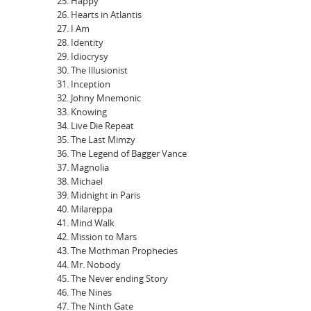
Happy
Hearts in Atlantis
I Am
Identity
Idiocrysy
The Illusionist
Inception
Johny Mnemonic
Knowing
Live Die Repeat
The Last Mimzy
The Legend of Bagger Vance
Magnolia
Michael
Midnight in Paris
Milareppa
Mind Walk
Mission to Mars
The Mothman Prophecies
Mr. Nobody
The Never ending Story
The Nines
The Ninth Gate