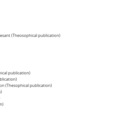
Besant (Theosophical publication)
ical publication)
blication)
n (Thesophical publication)
)
)
n)