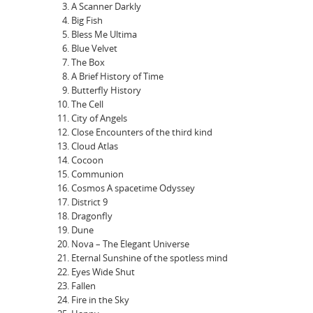
A Scanner Darkly
Big Fish
Bless Me Ultima
Blue Velvet
The Box
A Brief History of Time
Butterfly History
The Cell
City of Angels
Close Encounters of the third kind
Cloud Atlas
Cocoon
Communion
Cosmos A spacetime Odyssey
District 9
Dragonfly
Dune
Nova – The Elegant Universe
Eternal Sunshine of the spotless mind
Eyes Wide Shut
Fallen
Fire in the Sky