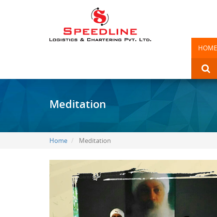
HOME
Meditation
Home
Meditation