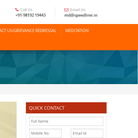
Call Us
Email Us
+91-98192 19443
md@speedline.in
CT US/GRIEVANCE REDRESSAL
MEDITATION
QUICK CONTACT