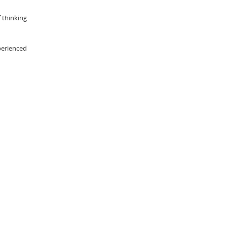
 thinking
xperienced