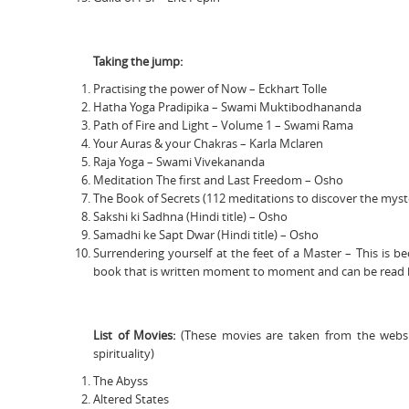
Taking the jump:
Practising the power of Now – Eckhart Tolle
Hatha Yoga Pradipika – Swami Muktibodhananda
Path of Fire and Light – Volume 1 – Swami Rama
Your Auras & your Chakras – Karla Mclaren
Raja Yoga – Swami Vivekananda
Meditation The first and Last Freedom – Osho
The Book of Secrets (112 meditations to discover the myst
Sakshi ki Sadhna (Hindi title) – Osho
Samadhi ke Sapt Dwar (Hindi title) – Osho
Surrendering yourself at the feet of a Master – This is
book that is written moment to moment and can be read b
List of Movies:
(These movies are taken from the websi
spirituality)
The Abyss
Altered States