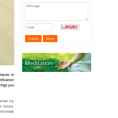
Meditation
niques to
tification
rings you
tarted my
in books.
and break