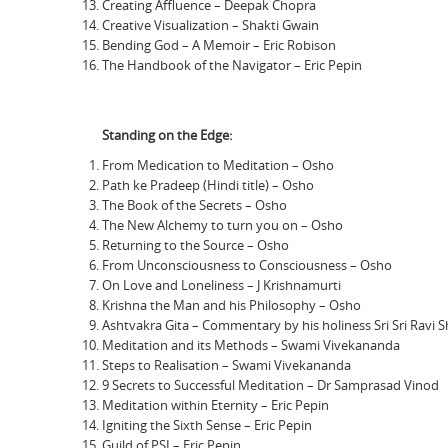
Creating Affluence – Deepak Chopra
Creative Visualization – Shakti Gwain
Bending God – A Memoir – Eric Robison
The Handbook of the Navigator – Eric Pepin
Standing on the Edge:
From Medication to Meditation – Osho
Path ke Pradeep (Hindi title) – Osho
The Book of the Secrets – Osho
The New Alchemy to turn you on – Osho
Returning to the Source – Osho
From Unconsciousness to Consciousness – Osho
On Love and Loneliness – J Krishnamurti
Krishna the Man and his Philosophy – Osho
Ashtvakra Gita – Commentary by his holiness Sri Sri Ravi 
Meditation and its Methods – Swami Vivekananda
Steps to Realisation – Swami Vivekananda
9 Secrets to Successful Meditation – Dr Samprasad Vinod
Meditation within Eternity – Eric Pepin
Igniting the Sixth Sense – Eric Pepin
Guild of PSI – Eric Pepin