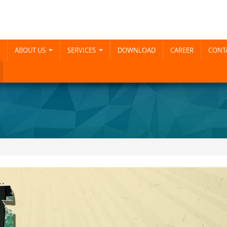
ABOUT US
SERVICES
DOWNLOAD
CAREER
CONTA
...
...