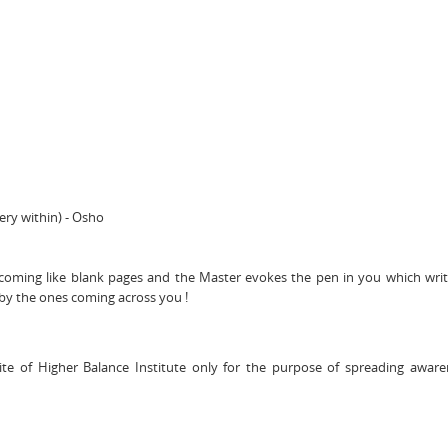
ery within) - Osho
 becoming like blank pages and the Master evokes the pen in you which wri
y the ones coming across you !
te of Higher Balance Institute only for the purpose of spreading awar