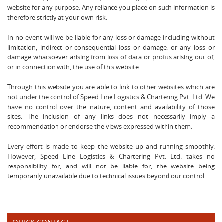
website for any purpose. Any reliance you place on such information is
therefore strictly at your own risk.
In no event will we be liable for any loss or damage including without
limitation, indirect or consequential loss or damage, or any loss or
damage whatsoever arising from loss of data or profits arising out of,
or in connection with, the use of this website.
Through this website you are able to link to other websites which are
not under the control of Speed Line Logistics & Chartering Pvt. Ltd. We
have no control over the nature, content and availability of those
sites. The inclusion of any links does not necessarily imply a
recommendation or endorse the views expressed within them.
Every effort is made to keep the website up and running smoothly.
However, Speed Line Logistics & Chartering Pvt. Ltd. takes no
responsibility for, and will not be liable for, the website being
temporarily unavailable due to technical issues beyond our control.