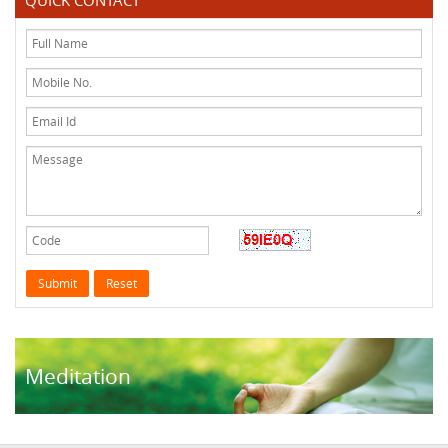
QUICK CONTACT
Meditation