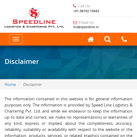
Call Us
+91-98192 19443
Email Us
md@speedline.in
Toggle
navigation
Disclaimer
Home
Disclaimer
The information contained in this website is for general information
purposes only. The information is provided by Speed Line Logistics &
Chartering Pvt. Ltd. and while we endeavor to keep the information
up to date and correct, we make no representations or warranties of
any kind, express or implied, about the completeness, accuracy,
reliability, suitability or availability with respect to the website or the
information, products, services, or related graphics contained on the